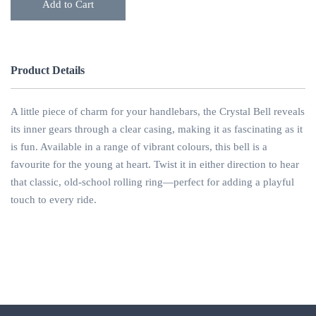
Add to Cart
Product Details
A little piece of charm for your handlebars, the Crystal Bell reveals
its inner gears through a clear casing, making it as fascinating as it
is fun. Available in a range of vibrant colours, this bell is a
favourite for the young at heart. Twist it in either direction to hear
that classic, old-school rolling ring—perfect for adding a playful
touch to every ride.