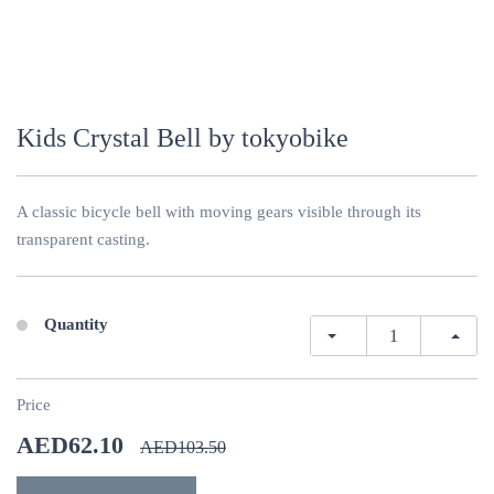
Kids Crystal Bell by tokyobike
A classic bicycle bell with moving gears visible through its
transparent casting.
Quantity
Price
AED62.10
AED103.50