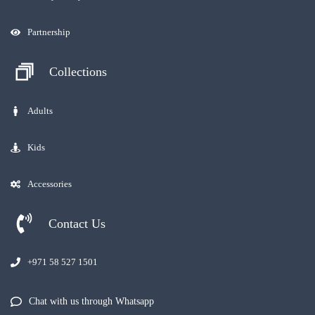
Partnership
Collections
Adults
Kids
Accessories
Contact Us
+971 58 527 1501
Chat with us through Whatsapp