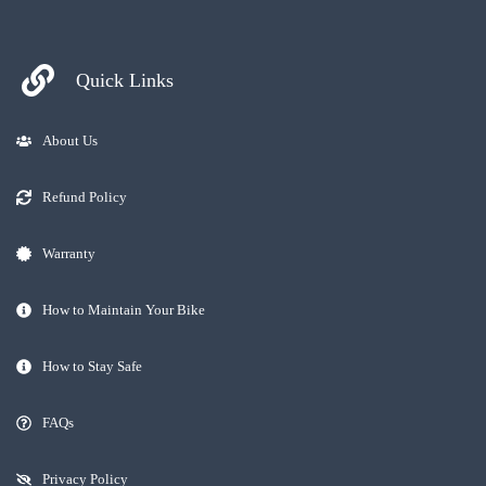
Quick Links
About Us
Refund Policy
Warranty
How to Maintain Your Bike
How to Stay Safe
FAQs
Privacy Policy