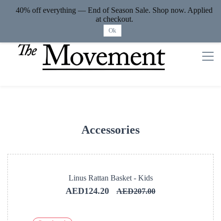
40% off everything — End of Season Sale. Shop now. Applied
Sign In
Sign Up
at checkout.
Ok
Accessories
Linus Rattan Basket - Kids
AED124.20
AED207.00