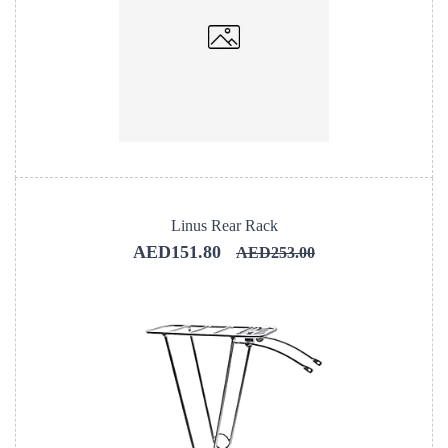
Linus Rear Rack
AED151.80
AED253.00