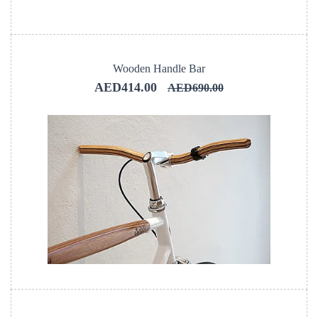
Wooden Handle Bar
AED414.00
AED690.00