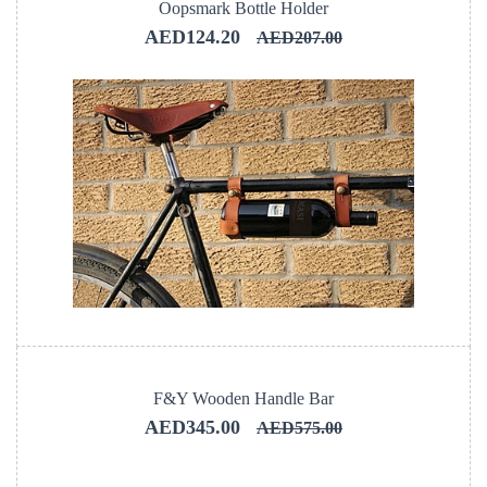
Oopsmark Bottle Holder
AED124.20
AED207.00
F&Y Wooden Handle Bar
AED345.00
AED575.00