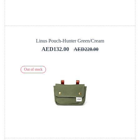
Linus Pouch-Hunter Green/Cream
AED132.00
AED220.00
Out of stock