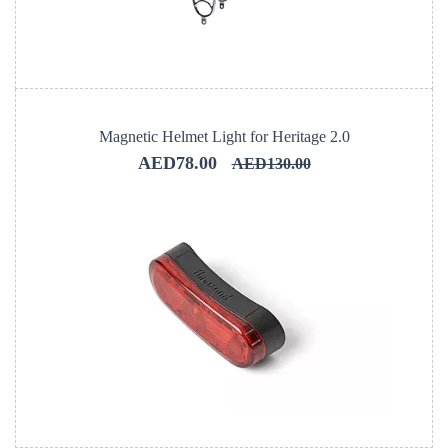
Magnetic Helmet Light for Heritage 2.0
AED78.00
AED130.00