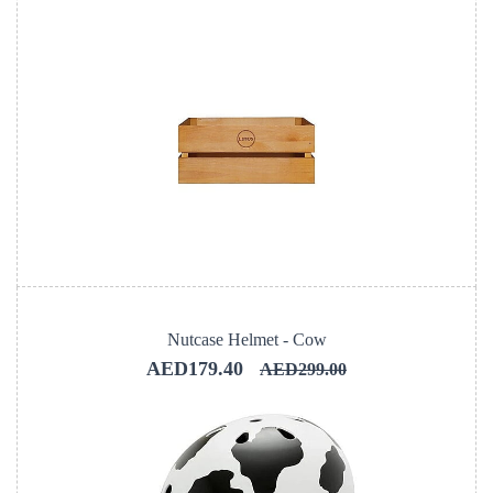
Nutcase Helmet - Cow
AED179.40
AED299.00