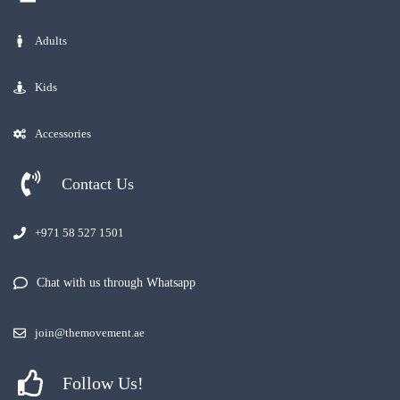
Adults
Kids
Accessories
Contact Us
+971 58 527 1501
Chat with us through Whatsapp
join@themovement.ae
Follow Us!