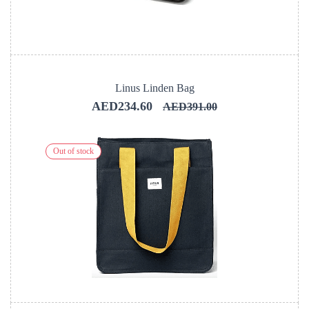
Linus Linden Bag
AED234.60
AED391.00
Out of stock