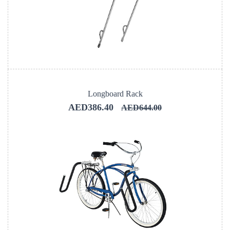
Longboard Rack
AED386.40
AED644.00