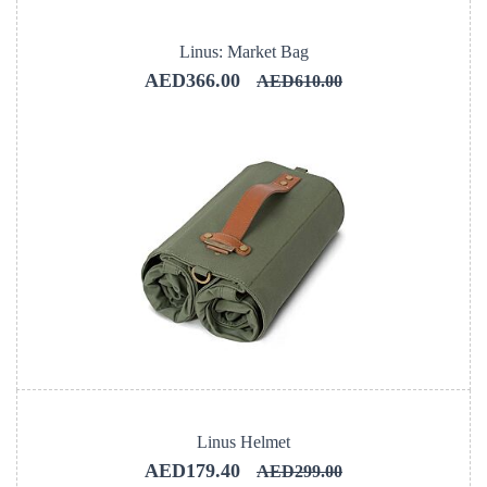
Linus: Market Bag
AED366.00
AED610.00
Linus Helmet
AED179.40
AED299.00