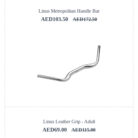
Linus Metropolitan Handle Bar
AED103.50
AED172.50
Linus Leather Grip - Adult
AED69.00
AED115.00