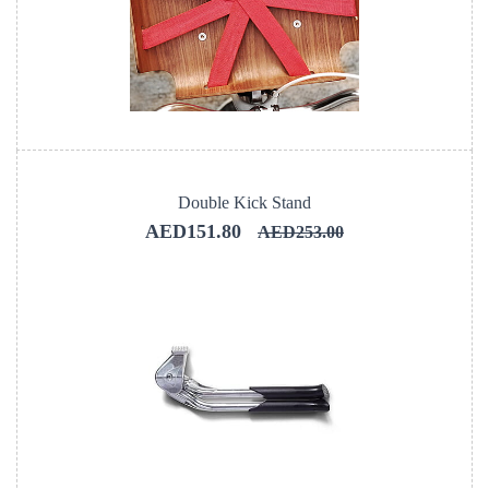
Double Kick Stand
AED151.80
AED253.00