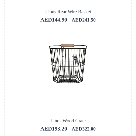
Linus Rear Wire Basket
AED144.90
AED241.50
Linus Wood Crate
AED193.20
AED322.00