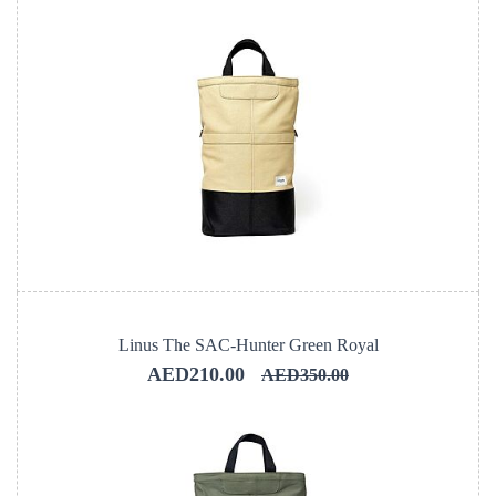
Linus The SAC-Hunter Green Royal
AED210.00
AED350.00