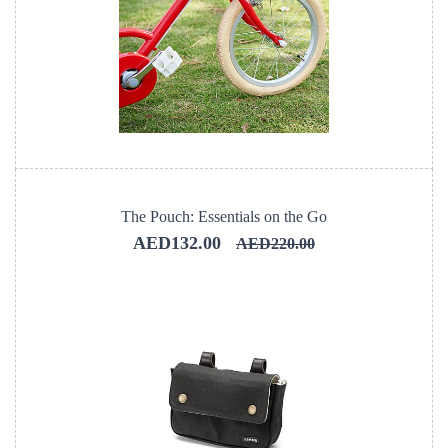
The Pouch: Essentials on the Go
AED132.00
AED220.00