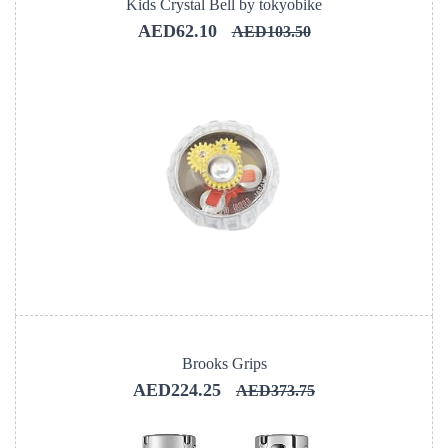
Kids Crystal Bell by tokyobike
AED62.10
AED103.50
Brooks Grips
AED224.25
AED373.75