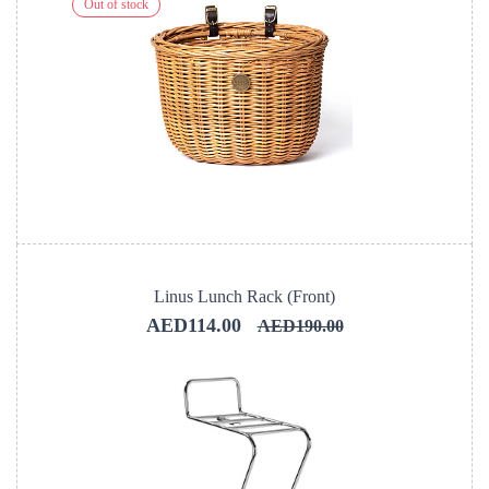
Out of stock
Linus Lunch Rack (Front)
AED114.00
AED190.00