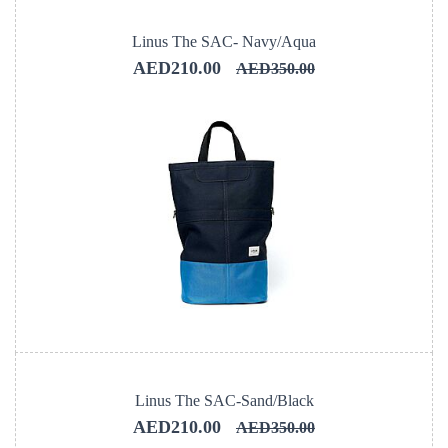
Linus The SAC- Navy/Aqua
AED210.00
AED350.00
Linus The SAC-Sand/Black
AED210.00
AED350.00