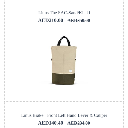
Linus The SAC-Sand/Khaki
AED210.00
AED350.00
Linus Brake - Front Left Hand Lever & Caliper
AED140.40
AED234.00