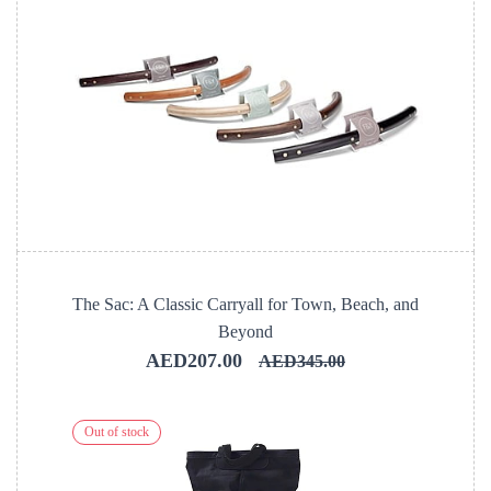
The Sac: A Classic Carryall for Town, Beach, and
Beyond
AED207.00
AED345.00
Out of stock