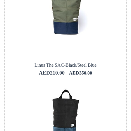
Linus The SAC-Black/Steel Blue
AED210.00
AED350.00