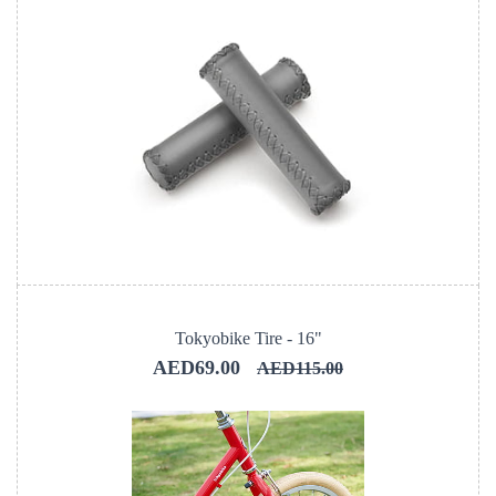
Tokyobike Tire - 16"
AED69.00
AED115.00