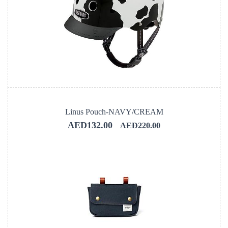
Linus Pouch-NAVY/CREAM
AED132.00
AED220.00