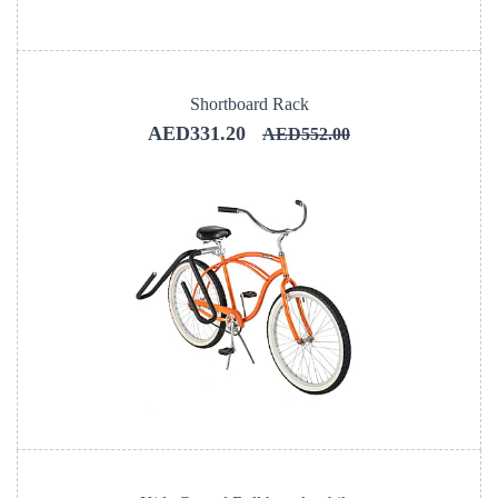
Shortboard Rack
AED331.20
AED552.00