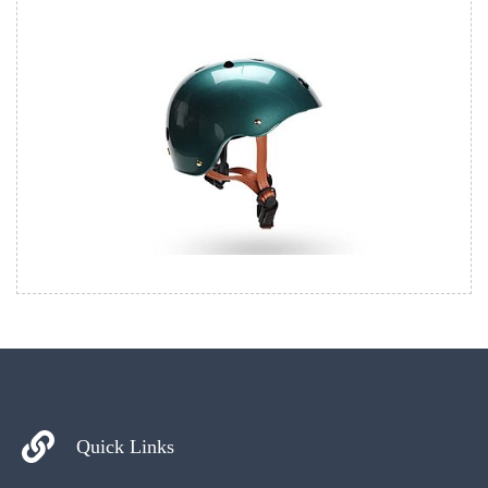
Quick Links