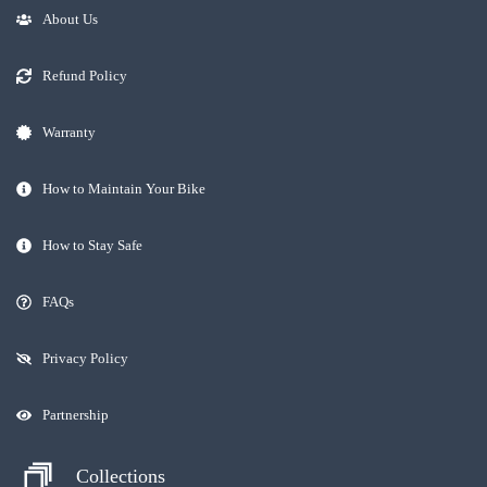
About Us
Refund Policy
Warranty
How to Maintain Your Bike
How to Stay Safe
FAQs
Privacy Policy
Partnership
Collections