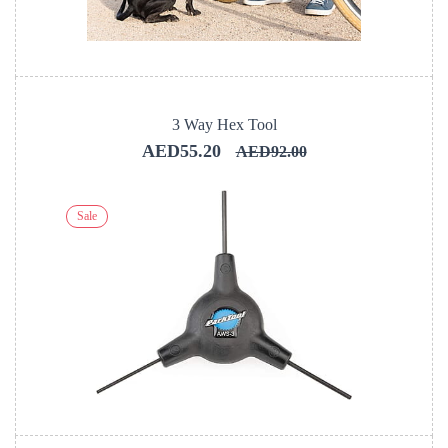
3 Way Hex Tool
AED55.20
AED92.00
Sale