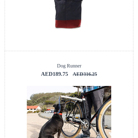
Dog Runner
AED189.75
AED316.25