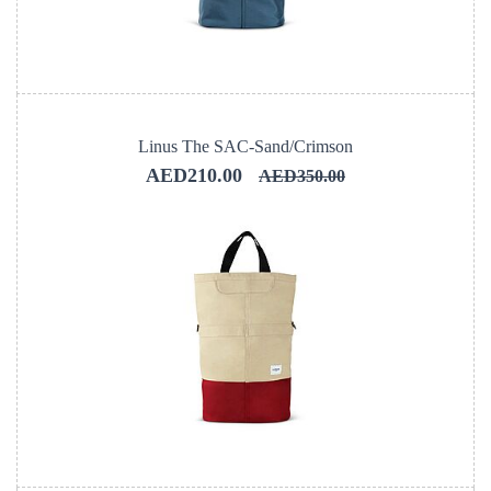
Linus The SAC-Sand/Crimson
AED210.00
AED350.00