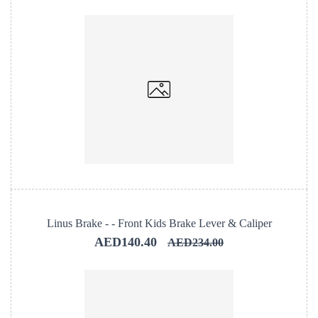
Linus Brake - - Front Kids Brake Lever & Caliper
AED140.40
AED234.00