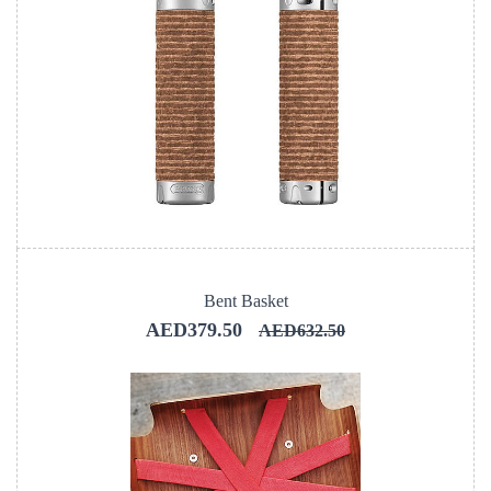
Bent Basket
AED379.50
AED632.50