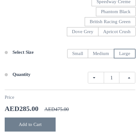
Speedway Creme
Phantom Black
British Racing Green
Dove Grey
Apricot Crush
Select Size
Small
Medium
Large
Quantity
Price
AED285.00
AED475.00
Add to Cart