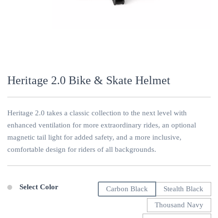
Heritage 2.0 Bike & Skate Helmet
Heritage 2.0 takes a classic collection to the next level with
enhanced ventilation for more extraordinary rides, an optional
magnetic tail light for added safety, and a more inclusive,
comfortable design for riders of all backgrounds.
Select Color
Carbon Black
Stealth Black
Thousand Navy