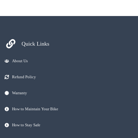
Quick Links
About Us
Refund Policy
Warranty
How to Maintain Your Bike
How to Stay Safe