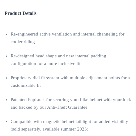
Product Details
Re-engineered active ventilation and internal channeling for
cooler riding
Re-designed head shape and new internal padding
configuration for a more inclusive fit
Proprietary dial fit system with multiple adjustment points for a
customizable fit
Patented PopLock for securing your bike helmet with your lock
and backed by our Anti-Theft Guarantee
Compatible with magnetic helmet tail light for added visibility
(sold separately, available summer 2023)