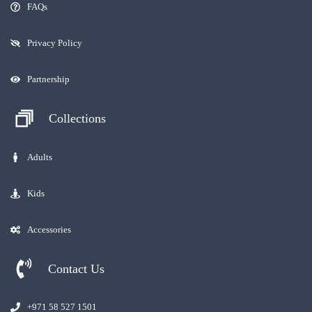
FAQs
Privacy Policy
Partnership
Collections
Adults
Kids
Accessories
Contact Us
+971 58 527 1501