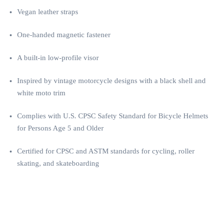
Vegan leather straps
One-handed magnetic fastener
A built-in low-profile visor
Inspired by vintage motorcycle designs with a black shell and
white moto trim
Complies with U.S. CPSC Safety Standard for Bicycle Helmets
for Persons Age 5 and Older
Certified for CPSC and ASTM standards for cycling, roller
skating, and skateboarding